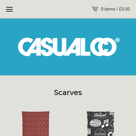
0 items /
£
0.00
Scarves