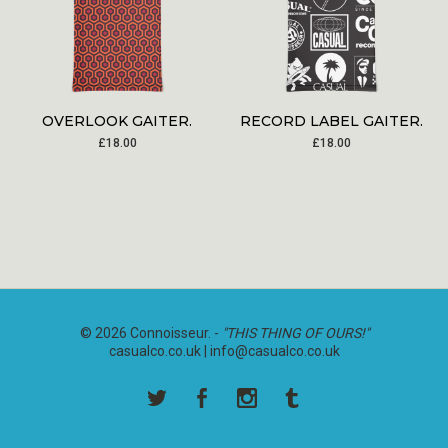
OVERLOOK GAITER.
RECORD LABEL GAITER.
£
18.00
£
18.00
© 2026 Connoisseur. -
"THIS THING OF OURS!"
casualco.co.uk |
info@casualco.co.uk