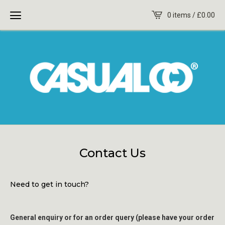
0 items /
£
0.00
Contact Us
Need to get in touch?
General enquiry or for an order query (please have your order