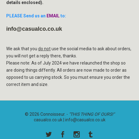
details enclosed).
PLEASE Send us an
EMAIL
to:
info@casualco.co.uk
We ask that you
do not
use the social media to ask about orders,
you will not get a reply there, thanks.
Please note: As of July 2024 we have relaunched the shop so
are doing things diffently. All orders are now made to order as
opposed to us carrying stock. So you must ensure you order the
correct item and size.
© 2026 Connoisseur. -
"THIS THING OF OURS!"
casualco.co.uk |
info@casualco.co.uk