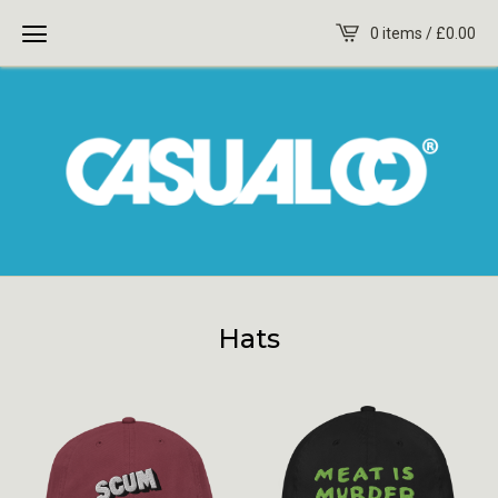
0 items /
£
0.00
Hats