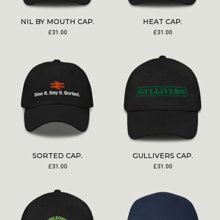
NIL BY MOUTH CAP.
HEAT CAP.
£
31.00
£
31.00
SORTED CAP.
GULLIVERS CAP.
£
31.00
£
31.00