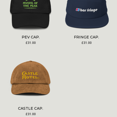
PEV CAP.
FRINGE CAP.
£
31.00
£
31.00
CASTLE CAP.
£
31.00