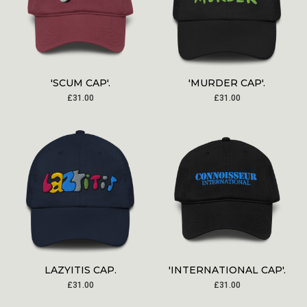
'SCUM CAP'.
'MURDER CAP'.
£
31.00
£
31.00
LAZYITIS CAP.
'INTERNATIONAL CAP'.
£
31.00
£
31.00