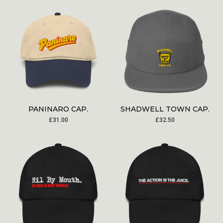
PANINARO CAP.
SHADWELL TOWN CAP.
£
31.00
£
32.50