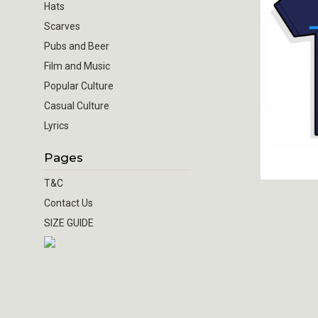
Hats
Scarves
Pubs and Beer
Film and Music
Popular Culture
Casual Culture
Lyrics
Pages
T&C
Contact Us
SIZE GUIDE