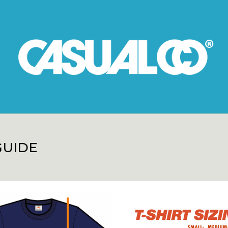
GUIDE