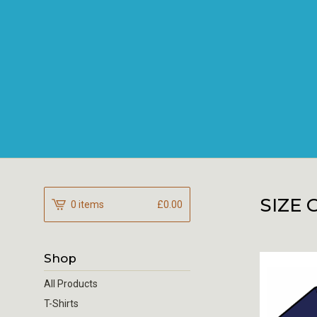
SIZE 
0 items
£
0.00
Shop
All Products
T-Shirts