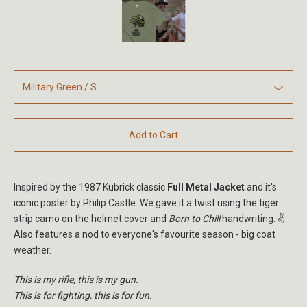
Add to Cart
Inspired by the 1987 Kubrick classic
Full Metal Jacket
and it's
iconic poster by Philip Castle. We gave it a twist using the tiger
strip camo on the helmet cover and
Born to Chill
handwriting. ✌️
Also features a nod to everyone's favourite season - big coat
weather.
This is my rifle, this is my gun.
This is for fighting, this is for fun.