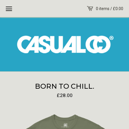
0 items /
£
0.00
BORN TO CHILL.
£
28.00