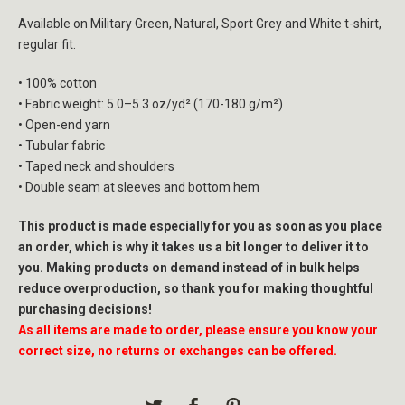
Available on Military Green, Natural, Sport Grey and White t-shirt,
regular fit.
• 100% cotton
• Fabric weight: 5.0–5.3 oz/yd² (170-180 g/m²)
• Open-end yarn
• Tubular fabric
• Taped neck and shoulders
• Double seam at sleeves and bottom hem
This product is made especially for you as soon as you place
an order, which is why it takes us a bit longer to deliver it to
you. Making products on demand instead of in bulk helps
reduce overproduction, so thank you for making thoughtful
purchasing decisions!
As all items are made to order, please ensure you know your
correct size, no returns or exchanges can be offered.