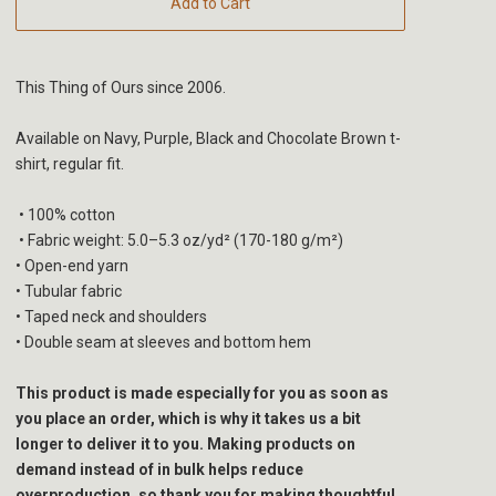
Add to Cart
This Thing of Ours since 2006.
Available on Navy, Purple, Black and Chocolate Brown t-
shirt, regular fit.
• 100% cotton
• Fabric weight: 5.0–5.3 oz/yd² (170-180 g/m²)
• Open-end yarn
• Tubular fabric
• Taped neck and shoulders
• Double seam at sleeves and bottom hem
This product is made especially for you as soon as
you place an order, which is why it takes us a bit
longer to deliver it to you. Making products on
demand instead of in bulk helps reduce
overproduction, so thank you for making thoughtful