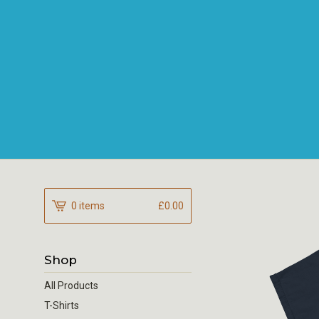
0 items
£
0.00
Shop
All Products
T-Shirts