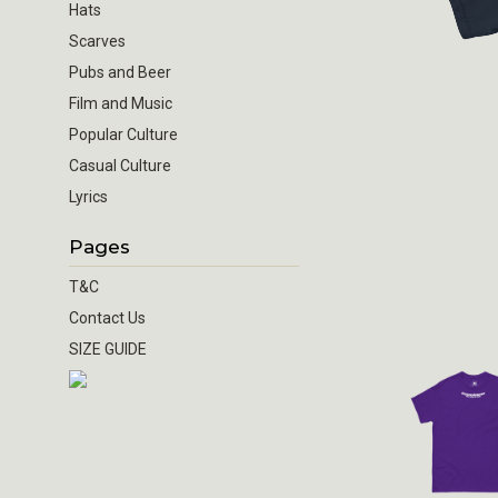
Hats
Scarves
Pubs and Beer
Film and Music
Popular Culture
Casual Culture
Lyrics
Pages
T&C
Contact Us
SIZE GUIDE