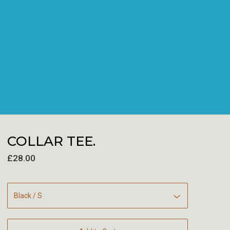
COLLAR TEE.
£
28.00