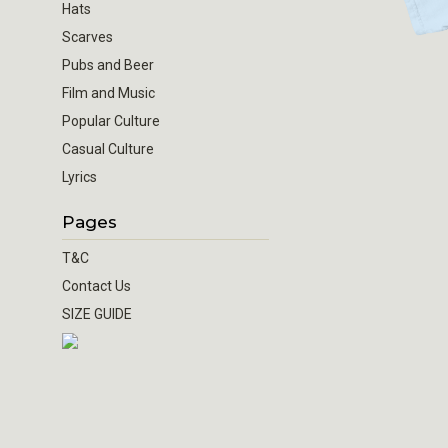
Hats
Scarves
Pubs and Beer
Film and Music
Popular Culture
Casual Culture
Lyrics
Pages
T&C
Contact Us
SIZE GUIDE