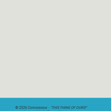
© 2026 Connoisseur. -
"THIS THING OF OURS!"