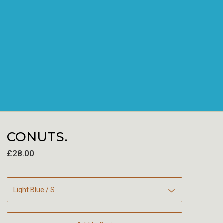
CONUTS.
£
28.00