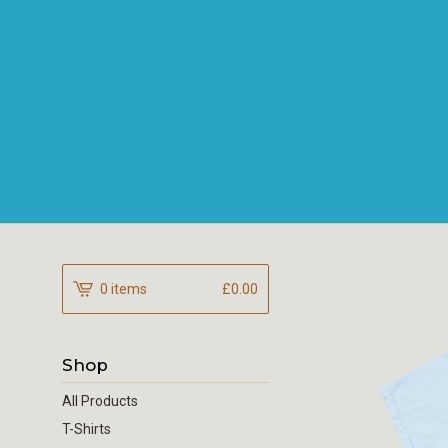
0 items
£
0.00
Shop
All Products
T-Shirts