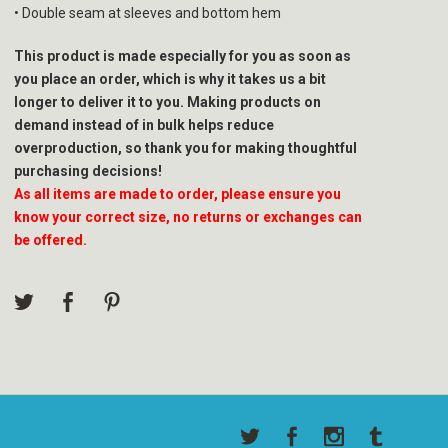
• Double seam at sleeves and bottom hem
This product is made especially for you as soon as
you place an order, which is why it takes us a bit
longer to deliver it to you. Making products on
demand instead of in bulk helps reduce
overproduction, so thank you for making thoughtful
purchasing decisions!
As all items are made to order, please ensure you
know your correct size, no returns or exchanges can
be offered.