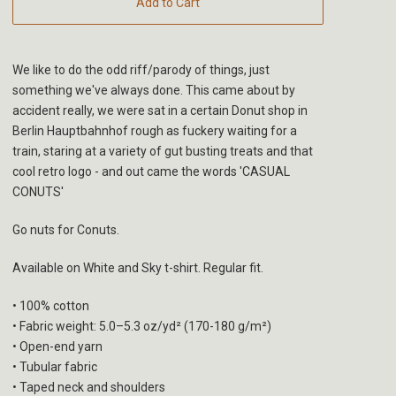
Add to Cart
We like to do the odd riff/parody of things, just
something we've always done. This came about by
accident really, we were sat in a certain Donut shop in
Berlin Hauptbahnhof rough as fuckery waiting for a
train, staring at a variety of gut busting treats and that
cool retro logo - and out came the words 'CASUAL
CONUTS'
Go nuts for Conuts.
Available on White and Sky t-shirt. Regular fit.
• 100% cotton
• Fabric weight: 5.0–5.3 oz/yd² (170-180 g/m²)
• Open-end yarn
• Tubular fabric
• Taped neck and shoulders