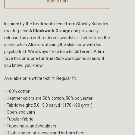
Add to Cart
Inspired by the treatment scene from Stanley Kubrick's
masterpiece
A Clockwork Orange
and previously
released as an embroidered sweatshirt. Taken from the
scene when Alex is watching the slideshow with his
psychiatrist. We always try to be a bit different. A firm
fave this one, one for true Clockwork connoisseurs. If
you know...you know.
Available on a white t-shirt. Regular fit.
• 100% cotton
• Heather colors are 50% cotton, 50% polyester
• Fabric weight: 5.0–5.3 oz/yd² (170-180 g/m²)
• Open-end yarn
• Tubular fabric
• Taped neck and shoulders
• Double seam at sleeves and bottom hem