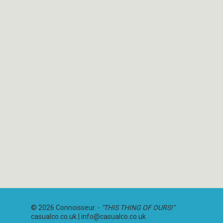
© 2026 Connoisseur. -
"THIS THING OF OURS!"
casualco.co.uk |
info@casualco.co.uk