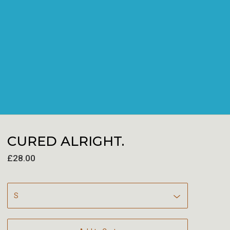
CURED ALRIGHT.
£
28.00