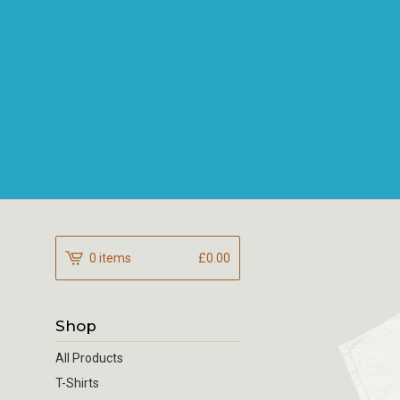
0 items
£
0.00
Shop
All Products
T-Shirts