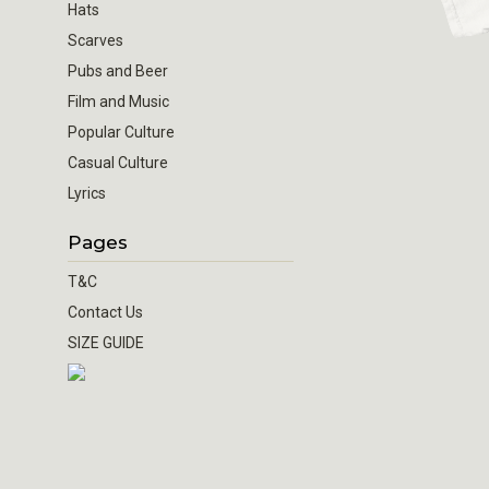
Hats
Scarves
Pubs and Beer
Film and Music
Popular Culture
Casual Culture
Lyrics
Pages
T&C
Contact Us
SIZE GUIDE