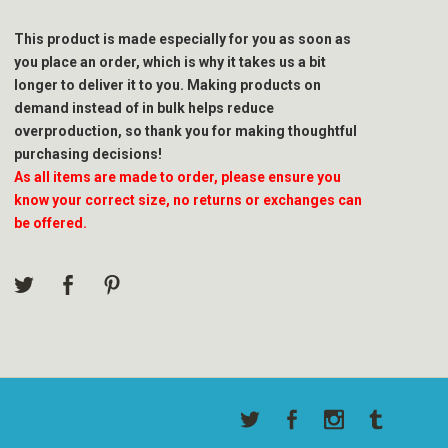
This product is made especially for you as soon as
you place an order, which is why it takes us a bit
longer to deliver it to you. Making products on
demand instead of in bulk helps reduce
overproduction, so thank you for making thoughtful
purchasing decisions!
As all items are made to order, please ensure you
know your correct size, no returns or exchanges can
be offered.