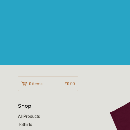
0 items
£
0.00
Shop
All Products
T-Shirts