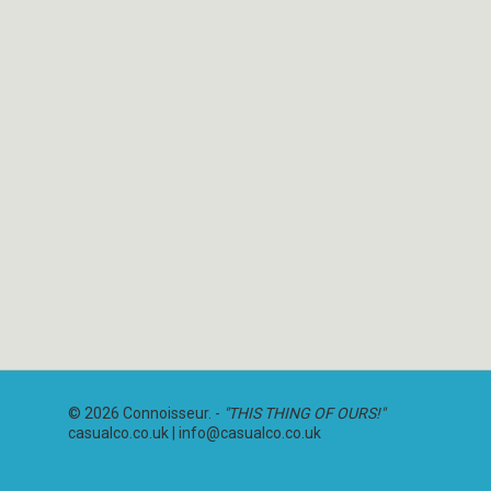
© 2026 Connoisseur. -
"THIS THING OF OURS!"
casualco.co.uk |
info@casualco.co.uk