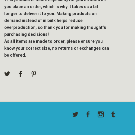
you place an order, which is why it takes us a bit
longer to deliver it to you. Making products on
demand instead of in bulk helps reduce
overproduction, so thank you for making thoughtful
purchasing decisions!
As all items are made to order, please ensure you
know your correct size, no returns or exchanges can
be offered.