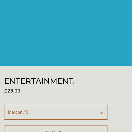
ENTERTAINMENT.
£
28.00