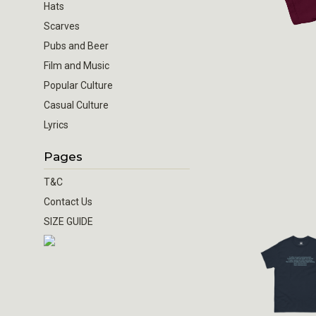
Hats
Scarves
Pubs and Beer
Film and Music
Popular Culture
Casual Culture
Lyrics
Pages
T&C
Contact Us
SIZE GUIDE