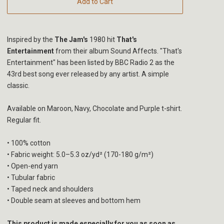
Add to Cart
Inspired by the
The Jam's
1980 hit
That's
Entertainment
from their album Sound Affects. "That's
Entertainment" has been listed by BBC Radio 2 as the
43rd best song ever released by any artist. A simple
classic.
Available on Maroon, Navy, Chocolate and Purple t-shirt.
Regular fit.
• 100% cotton
• Fabric weight: 5.0–5.3 oz/yd² (170-180 g/m²)
• Open-end yarn
• Tubular fabric
• Taped neck and shoulders
• Double seam at sleeves and bottom hem
This product is made especially for you as soon as