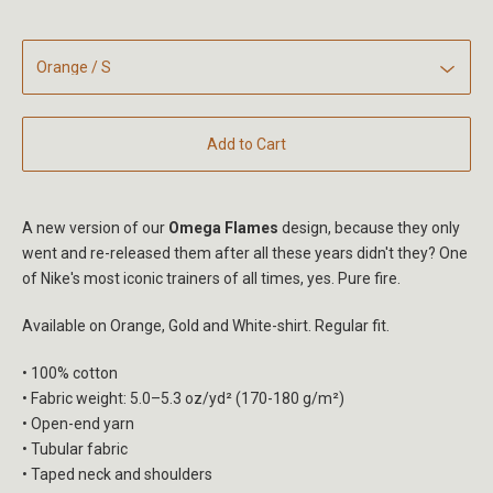
Add to Cart
A new version of our
Omega Flames
design, because they only
went and re-released them after all these years didn't they? One
of Nike's most iconic trainers of all times, yes. Pure fire.
Available on Orange, Gold and White-shirt. Regular fit.
• 100% cotton
• Fabric weight: 5.0–5.3 oz/yd² (170-180 g/m²)
• Open-end yarn
• Tubular fabric
• Taped neck and shoulders