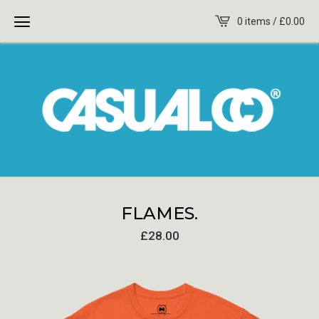
0 items /
£
0.00
FLAMES.
£
28.00