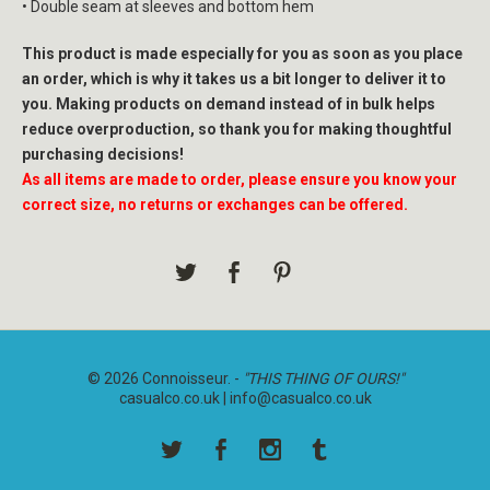
• Double seam at sleeves and bottom hem
This product is made especially for you as soon as you place
an order, which is why it takes us a bit longer to deliver it to
you. Making products on demand instead of in bulk helps
reduce overproduction, so thank you for making thoughtful
purchasing decisions!
As all items are made to order, please ensure you know your
correct size, no returns or exchanges can be offered.
© 2026 Connoisseur. -
"THIS THING OF OURS!"
casualco.co.uk |
info@casualco.co.uk