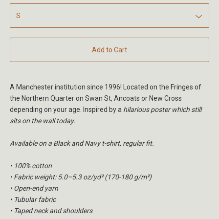
Add to Cart
A Manchester institution since 1996! Located on the Fringes of
the Northern Quarter on Swan St, Ancoats or New Cross
depending on your age. Inspired by a
hilarious poster which still
sits on the wall today.
Available on a Black and Navy t-shirt, regular fit.
• 100% cotton
• Fabric weight: 5.0–5.3 oz/yd² (170-180 g/m²)
• Open-end yarn
• Tubular fabric
• Taped neck and shoulders