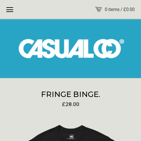
0 items /
£
0.00
FRINGE BINGE.
£
28.00