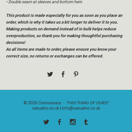
• Double seam at sleeves and bottom hem
This product is made especially for you as soon as you place an
order, which is why it takes us a bit longer to deliver it to you.
Making products on demand instead of in bulk helps reduce
overproduction, so thank you for making thoughtful purchasing
decisions!
As all items are made to order, please ensure you know your
correct size, no returns or exchanges can be offered.
© 2026 Connoisseur. -
"THIS THING OF OURS!"
casualco.co.uk |
info@casualco.co.uk