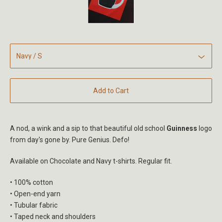
Add to Cart
A nod, a wink and a sip to that beautiful old school
Guinness
logo
from day's gone by. Pure Genius. Defo!
Available on Chocolate and Navy t-shirts. Regular fit.
• 100% cotton
• Open-end yarn
• Tubular fabric
• Taped neck and shoulders