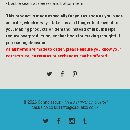
• Double seam at sleeves and bottom hem
This product is made especially for you as soon as you place
an order, which is why it takes us a bit longer to deliver it to
you. Making products on demand instead of in bulk helps
reduce overproduction, so thank you for making thoughtful
purchasing decisions!
As all items are made to order, please ensure you know your
correct size, no returns or exchanges can be offered.
© 2026 Connoisseur. -
"THIS THING OF OURS!"
casualco.co.uk |
info@casualco.co.uk