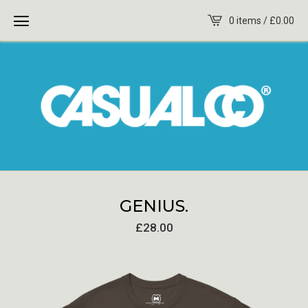
0 items /
£
0.00
GENIUS.
£
28.00