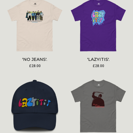
'NO JEANS'.
'LAZYITIS'.
£
28.00
£
28.00