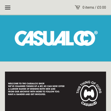
0 items /
£
0.00