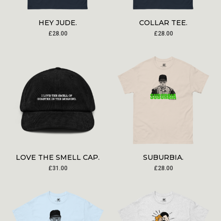
HEY JUDE.
COLLAR TEE.
£
28.00
£
28.00
LOVE THE SMELL CAP.
SUBURBIA.
£
31.00
£
28.00