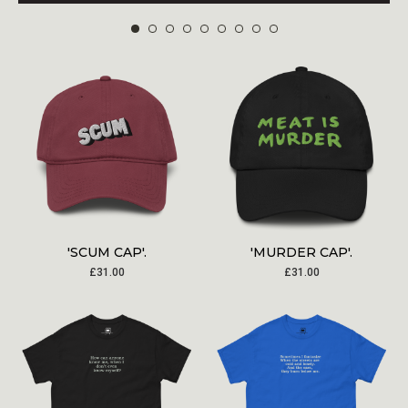
'SCUM CAP'.
'MURDER CAP'.
£
31.00
£
31.00