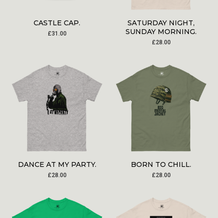
CASTLE CAP.
SATURDAY NIGHT,
SUNDAY MORNING.
£
31.00
£
28.00
DANCE AT MY PARTY.
BORN TO CHILL.
£
28.00
£
28.00