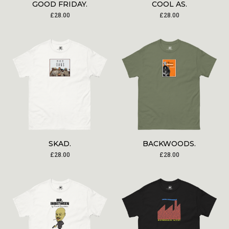
GOOD FRIDAY.
COOL AS.
£
28.00
£
28.00
SKAD.
BACKWOODS.
£
28.00
£
28.00