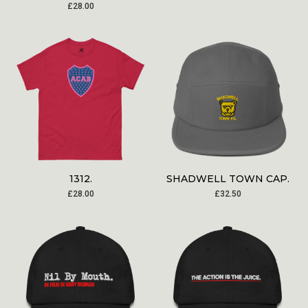
£
28.00
1312.
SHADWELL TOWN CAP.
£
28.00
£
32.50