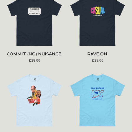
COMMIT (NO) NUISANCE.
RAVE ON.
£
28.00
£
28.00