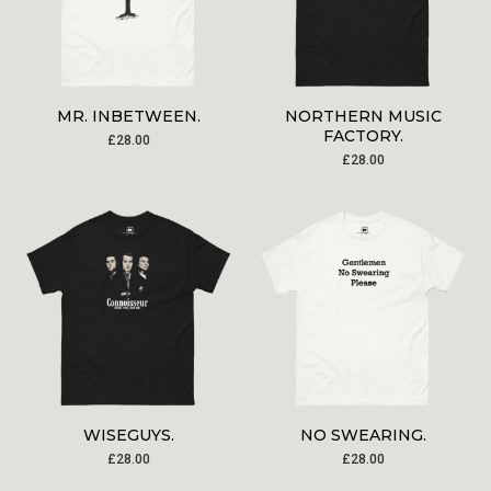
MR. INBETWEEN.
NORTHERN MUSIC
FACTORY.
£
28.00
£
28.00
WISEGUYS.
NO SWEARING.
£
28.00
£
28.00