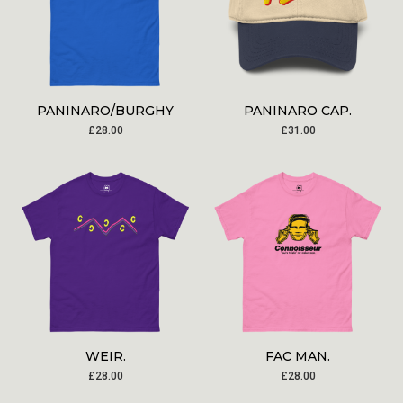
PANINARO/BURGHY
PANINARO CAP.
£
28.00
£
31.00
WEIR.
FAC MAN.
£
28.00
£
28.00