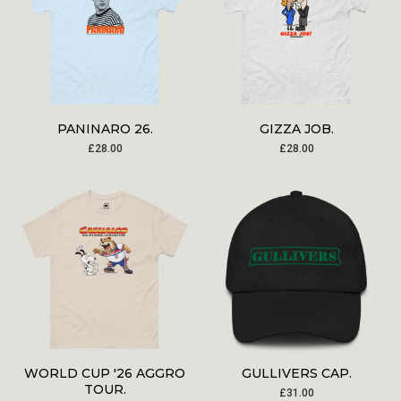
PANINARO 26.
GIZZA JOB.
£
28.00
£
28.00
WORLD CUP '26 AGGRO
GULLIVERS CAP.
TOUR.
£
31.00