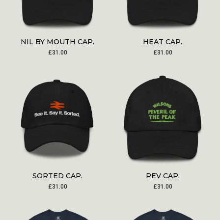
NIL BY MOUTH CAP.
HEAT CAP.
£
31.00
£
31.00
SORTED CAP.
PEV CAP.
£
31.00
£
31.00