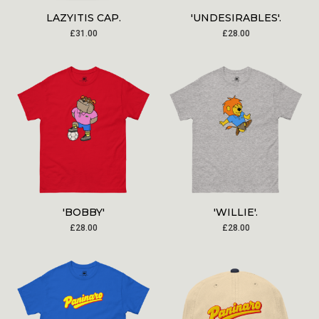
LAZYITIS CAP.
'UNDESIRABLES'.
£
31.00
£
28.00
'BOBBY'
'WILLIE'.
£
28.00
£
28.00