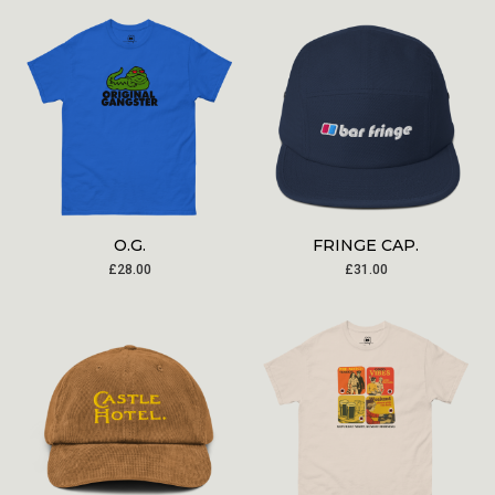
O.G.
FRINGE CAP.
£
28.00
£
31.00