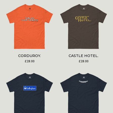
CORDUROY.
CASTLE HOTEL.
£
28.00
£
28.00