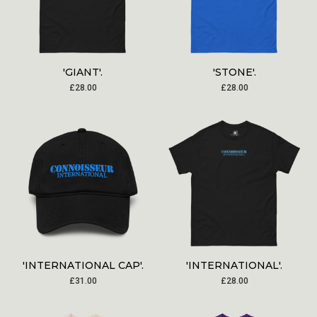
'GIANT'.
'STONE'.
£
28.00
£
28.00
'INTERNATIONAL CAP'.
'INTERNATIONAL'.
£
31.00
£
28.00