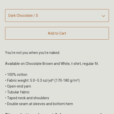
Add to Cart
You're not you when you're naked.
Available on Chocolate Brown and White, t-shirt, regular fit.
• 100% cotton
• Fabric weight: 5.0–5.3 oz/yd² (170-180 g/m²)
• Open-end yarn
• Tubular fabric
• Taped neck and shoulders
• Double seam at sleeves and bottom hem