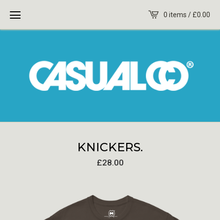
0 items /
£
0.00
KNICKERS.
£
28.00