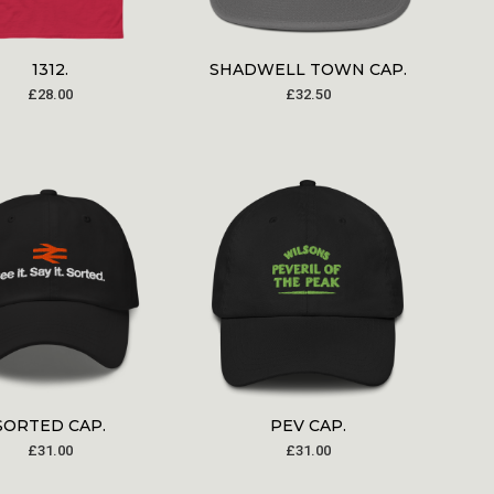
1312.
SHADWELL TOWN CAP.
£
28.00
£
32.50
SORTED CAP.
PEV CAP.
£
31.00
£
31.00