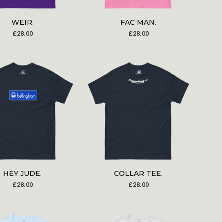
WEIR.
FAC MAN.
£
28.00
£
28.00
HEY JUDE.
COLLAR TEE.
£
28.00
£
28.00