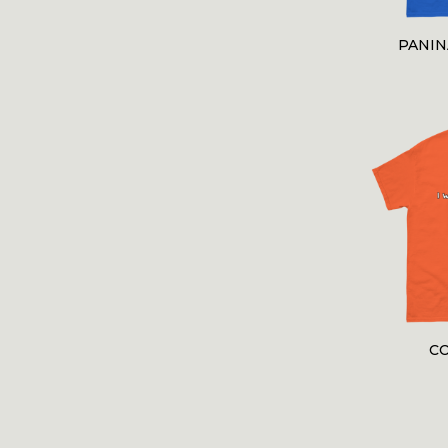
PANI
C