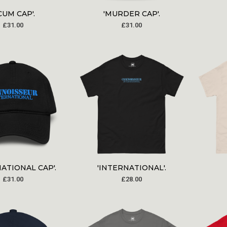
CUM CAP'.
'MURDER CAP'.
£
31.00
£
31.00
NATIONAL CAP'.
'INTERNATIONAL'.
£
31.00
£
28.00