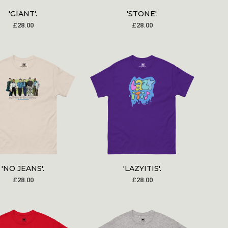
'GIANT'.
'STONE'.
£
28.00
£
28.00
'NO JEANS'.
'LAZYITIS'.
£
28.00
£
28.00