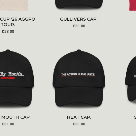
CUP '26 AGGRO
GULLIVERS CAP.
TOUR.
£
31.00
£
28.00
Y MOUTH CAP.
HEAT CAP.
£
31.00
£
31.00