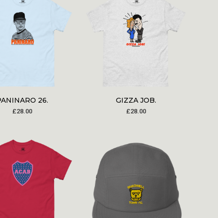
PANINARO 26.
GIZZA JOB.
£
28.00
£
28.00