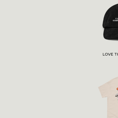
LOVE T