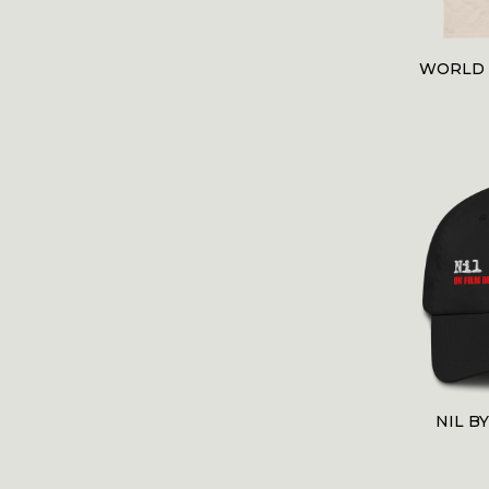
WORLD 
NIL B