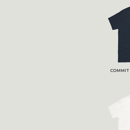
COMMIT 