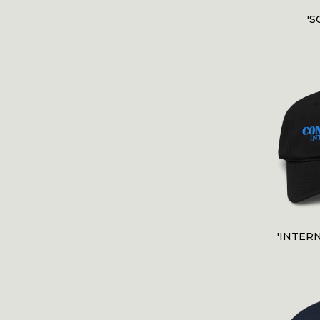
'S
'INTER