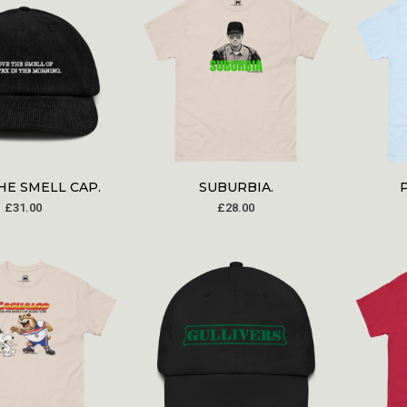
HE SMELL CAP.
SUBURBIA.
£
31.00
£
28.00