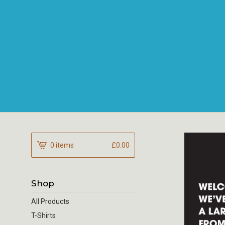
0 items
£
0.00
Shop
All Products
T-Shirts