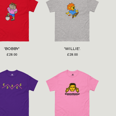
'BOBBY'
'WILLIE'.
£
28.00
£
28.00