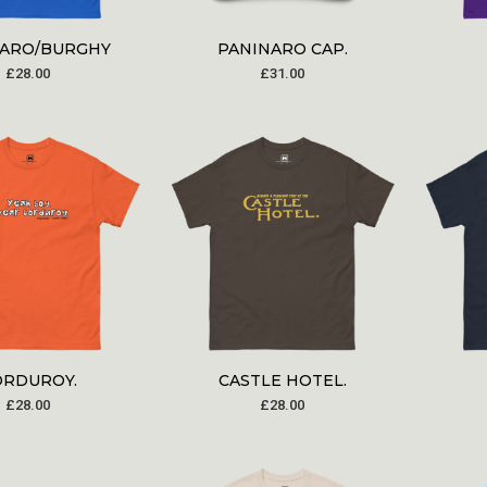
NARO/BURGHY
PANINARO CAP.
£
28.00
£
31.00
ORDUROY.
CASTLE HOTEL.
£
28.00
£
28.00