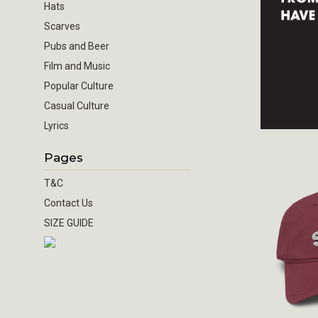
Hats
Scarves
Pubs and Beer
Film and Music
Popular Culture
Casual Culture
Lyrics
Pages
T&C
Contact Us
SIZE GUIDE