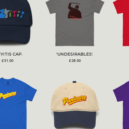
YITIS CAP.
'UNDESIRABLES'.
£
31.00
£
28.00