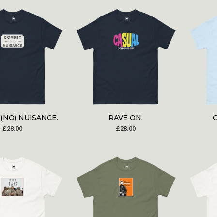
(NO) NUISANCE.
RAVE ON.
£
28.00
£
28.00