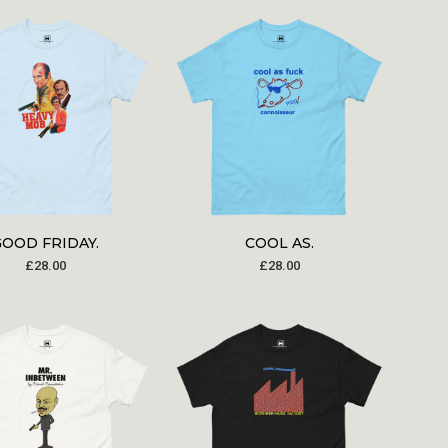
GOOD FRIDAY.
COOL AS.
£
28.00
£
28.00