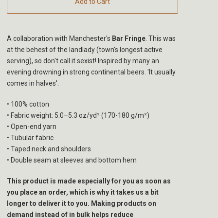
Add to Cart
A collaboration with Manchester's
Bar Fringe
. This was
at the behest of the landlady (town's longest active
serving), so don't call it sexist! Inspired by many an
evening drowning in strong continental beers. 'It usually
comes in halves'.
• 100% cotton
• Fabric weight: 5.0–5.3 oz/yd² (170-180 g/m²)
• Open-end yarn
• Tubular fabric
• Taped neck and shoulders
• Double seam at sleeves and bottom hem
This product is made especially for you as soon as
you place an order, which is why it takes us a bit
longer to deliver it to you. Making products on
demand instead of in bulk helps reduce