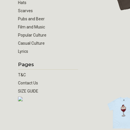
Hats
Scarves
Pubs and Beer
Film and Music
Popular Culture
Casual Culture
Lyrics
Pages
T&C
Contact Us
SIZE GUIDE