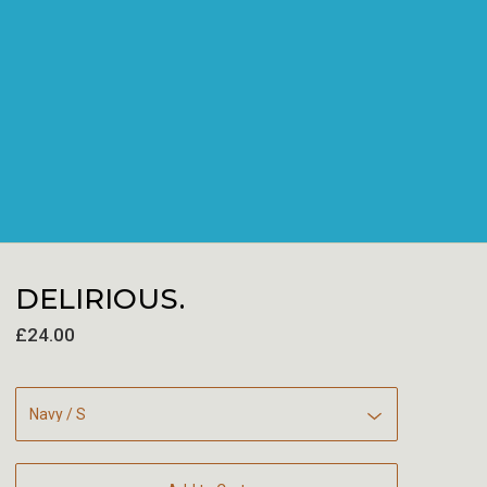
DELIRIOUS.
£
24.00