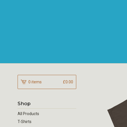
0 items
£
0.00
Shop
All Products
T-Shirts