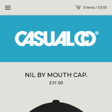
0 items /
£
0.00
NIL BY MOUTH CAP.
£
31.00