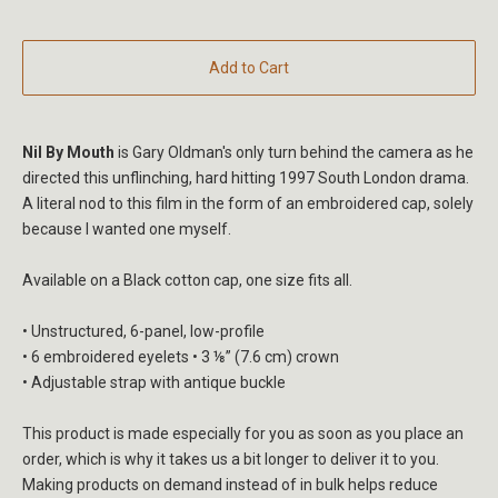
Add to Cart
Nil By Mouth
is Gary Oldman's only turn behind the camera as he
directed this unflinching, hard hitting 1997 South London drama.
A literal nod to this film in the form of an embroidered cap, solely
because I wanted one myself.
Available on a Black cotton cap, one size fits all.
• Unstructured, 6-panel, low-profile
• 6 embroidered eyelets • 3 ⅛” (7.6 cm) crown
• Adjustable strap with antique buckle
This product is made especially for you as soon as you place an
order, which is why it takes us a bit longer to deliver it to you.
Making products on demand instead of in bulk helps reduce