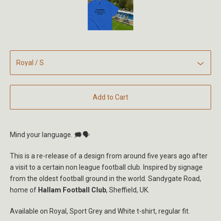
Add to Cart
Mind your language. 🗯️🗣
This is a re-release of a design from around five years ago after
a visit to a certain non league football club. Inspired by signage
from the oldest football ground in the world. Sandygate Road,
home of
Hallam Football Club
, Sheffield, UK.
Available on Royal, Sport Grey and White t-shirt, regular fit.