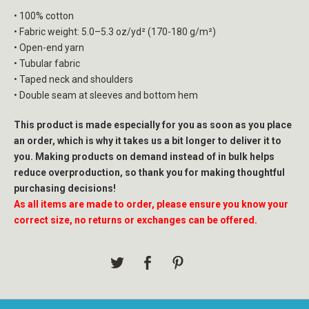
• 100% cotton
• Fabric weight: 5.0–5.3 oz/yd² (170-180 g/m²)
• Open-end yarn
• Tubular fabric
• Taped neck and shoulders
• Double seam at sleeves and bottom hem
This product is made especially for you as soon as you place
an order, which is why it takes us a bit longer to deliver it to
you. Making products on demand instead of in bulk helps
reduce overproduction, so thank you for making thoughtful
purchasing decisions!
As all items are made to order, please ensure you know your
correct size, no returns or exchanges can be offered.