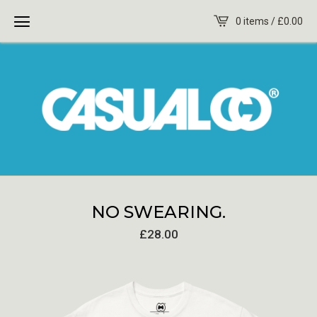
0 items /
£
0.00
NO SWEARING.
£
28.00