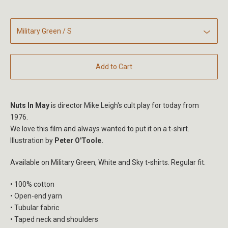
Add to Cart
Nuts In May
is director Mike Leigh's cult play for today from
1976.
We love this film and always wanted to put it on a t-shirt.
Illustration by
Peter O'Toole.
Available on Military Green, White and Sky t-shirts. Regular fit.
• 100% cotton
• Open-end yarn
• Tubular fabric
• Taped neck and shoulders