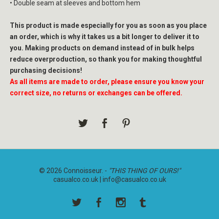
• Double seam at sleeves and bottom hem
This product is made especially for you as soon as you place
an order, which is why it takes us a bit longer to deliver it to
you. Making products on demand instead of in bulk helps
reduce overproduction, so thank you for making thoughtful
purchasing decisions!
As all items are made to order, please ensure you know your
correct size, no returns or exchanges can be offered.
© 2026 Connoisseur. -
"THIS THING OF OURS!"
casualco.co.uk |
info@casualco.co.uk