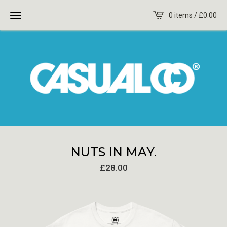
0 items /
£
0.00
NUTS IN MAY.
£
28.00