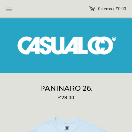
0 items /
£
0.00
PANINARO 26.
£
28.00