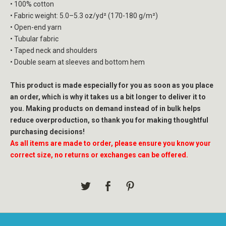
• 100% cotton
• Fabric weight: 5.0–5.3 oz/yd² (170-180 g/m²)
• Open-end yarn
• Tubular fabric
• Taped neck and shoulders
• Double seam at sleeves and bottom hem
This product is made especially for you as soon as you place
an order, which is why it takes us a bit longer to deliver it to
you. Making products on demand instead of in bulk helps
reduce overproduction, so thank you for making thoughtful
purchasing decisions!
As all items are made to order, please ensure you know your
correct size, no returns or exchanges can be offered.