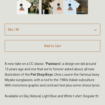
Add to Cart
A new take on a CC classic.
'Paninaro'
, a design we did around
13 years ago and one that we're forever asked about, all new
illustration of the
Pet Shop Boys
Chris Lowe
in the famous Issey
Miyake sunglasses, with a nod to the 1980s Italian subculture.
With monotone graphic and contrast text plus some choice lyrics.
Available on Sky, Natural, Light Blue and White t-shirt. Regular fit.