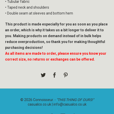
• Tubular fabric
• Taped neck and shoulders
• Double seam at sleeves and bottom hem
This product is made especially for you as soon as you place
an order, which is why it takes us a bit longer to deliver it to
you. Making products on demand instead of in bulk helps
reduce overproduction, so thank you for making thoughtful
purchasing decisions!
As all items are made to order, please ensure you know your
correct size, no returns or exchanges can be offered.
© 2026 Connoisseur. -
"THIS THING OF OURS!"
casualco.co.uk |
info@casualco.co.uk