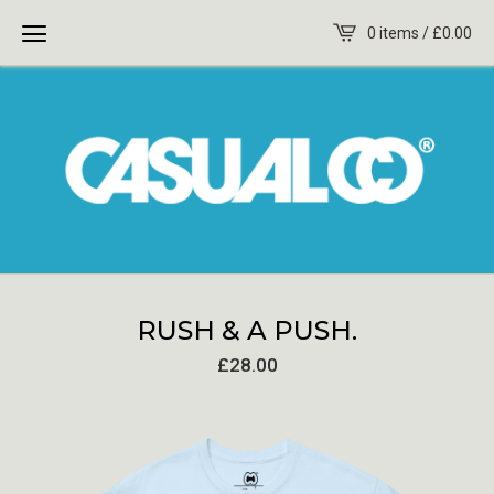
0 items /
£
0.00
RUSH & A PUSH.
£
28.00