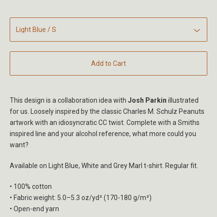
Add to Cart
This design is a collaboration idea with
Josh Parkin
illustrated
for us. Loosely inspired by the classic Charles M. Schulz Peanuts
artwork with an idiosyncratic CC twist. Complete with a Smiths
inspired line and your alcohol reference, what more could you
want?
Available on Light Blue, White and Grey Marl t-shirt. Regular fit.
• 100% cotton
• Fabric weight: 5.0–5.3 oz/yd² (170-180 g/m²)
• Open-end yarn