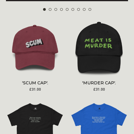
'SCUM CAP'.
'MURDER CAP'.
£
31.00
£
31.00