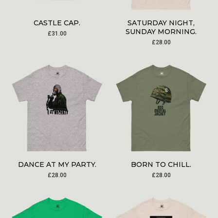
CASTLE CAP.
SATURDAY NIGHT,
SUNDAY MORNING.
£
31.00
£
28.00
DANCE AT MY PARTY.
BORN TO CHILL.
£
28.00
£
28.00