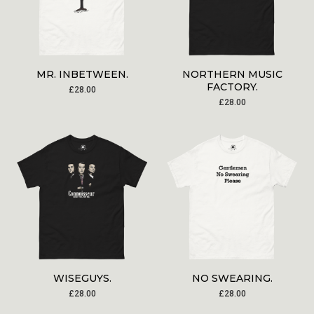
MR. INBETWEEN.
NORTHERN MUSIC
FACTORY.
£
28.00
£
28.00
WISEGUYS.
NO SWEARING.
£
28.00
£
28.00