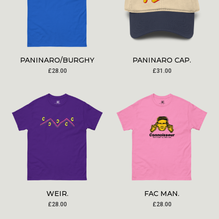
PANINARO/BURGHY
PANINARO CAP.
£
28.00
£
31.00
WEIR.
FAC MAN.
£
28.00
£
28.00