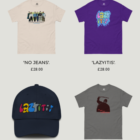
'NO JEANS'.
'LAZYITIS'.
£
28.00
£
28.00