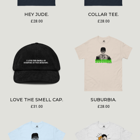
HEY JUDE.
COLLAR TEE.
£
28.00
£
28.00
LOVE THE SMELL CAP.
SUBURBIA.
£
31.00
£
28.00