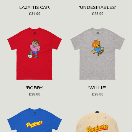
LAZYITIS CAP.
'UNDESIRABLES'.
£
31.00
£
28.00
'BOBBY'
'WILLIE'.
£
28.00
£
28.00