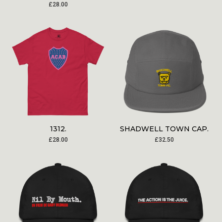
£
28.00
1312.
SHADWELL TOWN CAP.
£
28.00
£
32.50