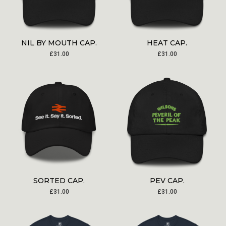
NIL BY MOUTH CAP.
HEAT CAP.
£
31.00
£
31.00
SORTED CAP.
PEV CAP.
£
31.00
£
31.00