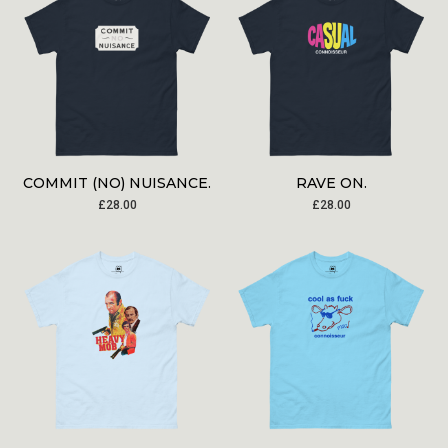
COMMIT (NO) NUISANCE.
RAVE ON.
£
28.00
£
28.00