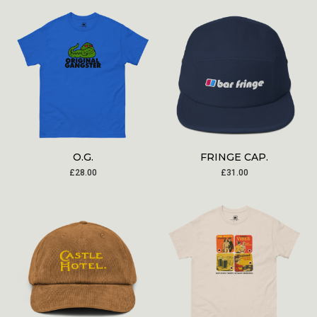
O.G.
FRINGE CAP.
£
28.00
£
31.00