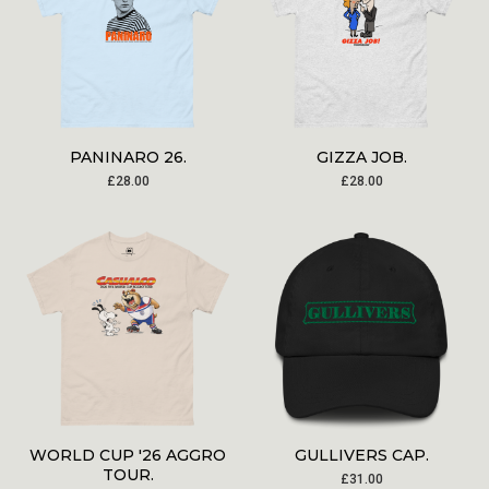
PANINARO 26.
GIZZA JOB.
£
28.00
£
28.00
WORLD CUP '26 AGGRO
GULLIVERS CAP.
TOUR.
£
31.00