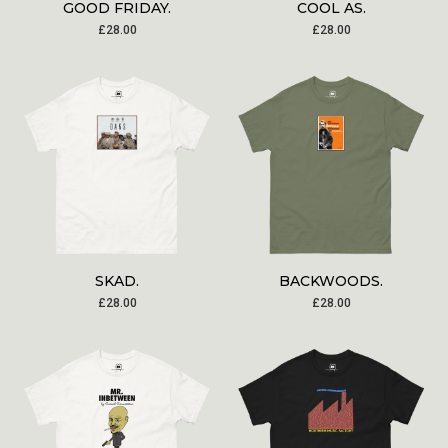
GOOD FRIDAY.
COOL AS.
£
28.00
£
28.00
SKAD.
BACKWOODS.
£
28.00
£
28.00