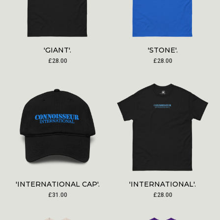
'GIANT'.
'STONE'.
£
28.00
£
28.00
'INTERNATIONAL CAP'.
'INTERNATIONAL'.
£
31.00
£
28.00