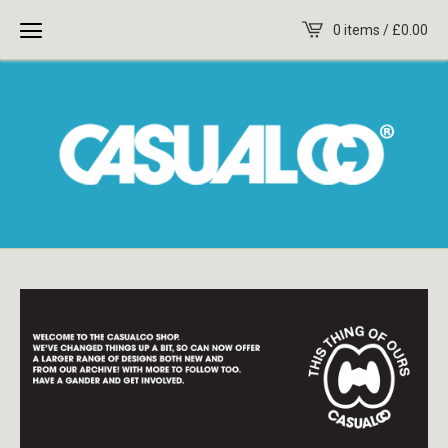
0 items /
£
0.00