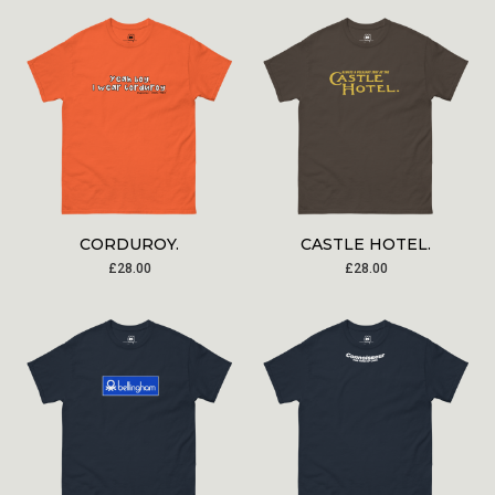
CORDUROY.
CASTLE HOTEL.
£
28.00
£
28.00