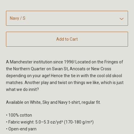
Add to Cart
A Manchester institution since 1996! Located on the Fringes of
the Northern Quarter on Swan St, Ancoats or New Cross
depending on your age! Hence the tie in with the cool old skool
matches. Another play and twist on things we like, which is just
what we do innit?
Available on White, Sky and Navy t-shirt, regular fit.
• 100% cotton
• Fabric weight: 5.0–5.3 oz/yd² (170-180 g/m²)
• Open-end yarn