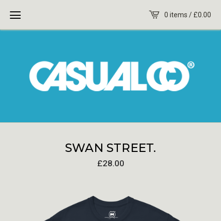
0 items /
£
0.00
SWAN STREET.
£
28.00