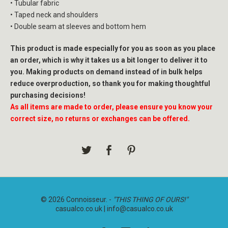
• Tubular fabric
• Taped neck and shoulders
• Double seam at sleeves and bottom hem
This product is made especially for you as soon as you place
an order, which is why it takes us a bit longer to deliver it to
you. Making products on demand instead of in bulk helps
reduce overproduction, so thank you for making thoughtful
purchasing decisions!
As all items are made to order, please ensure you know your
correct size, no returns or exchanges can be offered.
© 2026 Connoisseur. -
"THIS THING OF OURS!"
casualco.co.uk |
info@casualco.co.uk