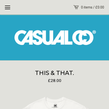
0 items /
£
0.00
THIS & THAT.
£
28.00