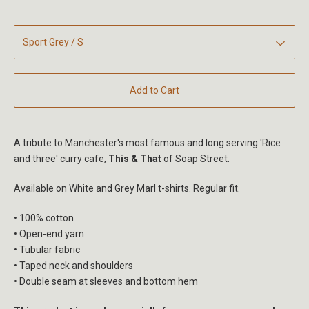
Add to Cart
A tribute to Manchester's most famous and long serving 'Rice
and three' curry cafe,
This & That
of Soap Street.
Available on White and Grey Marl t-shirts. Regular fit.
• 100% cotton
• Open-end yarn
• Tubular fabric
• Taped neck and shoulders
• Double seam at sleeves and bottom hem