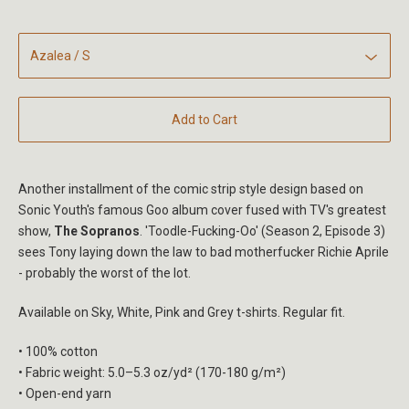
Add to Cart
Another installment of the comic strip style design based on
Sonic Youth's famous Goo album cover fused with TV's greatest
show,
The Sopranos
. 'Toodle-Fucking-Oo' (Season 2, Episode 3)
sees Tony laying down the law to bad motherfucker Richie Aprile
- probably the worst of the lot.
Available on Sky, White, Pink and Grey t-shirts. Regular fit.
• 100% cotton
• Fabric weight: 5.0–5.3 oz/yd² (170-180 g/m²)
• Open-end yarn