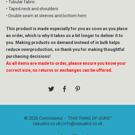
• Tubular fabric
• Taped neck and shoulders
• Double seam at sleeves and bottom hem
This product is made especially for you as soon as you place
an order, which is why it takes us a bit longer to deliver it to
you. Making products on demand instead of in bulk helps
reduce overproduction, so thank you for making thoughtful
purchasing decisions!
As all items are made to order, please ensure you know your
correct size, no returns or exchanges can be offered.
© 2026 Connoisseur. -
"THIS THING OF OURS!"
casualco.co.uk |
info@casualco.co.uk