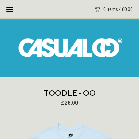
0 items /
£
0.00
TOODLE - OO
£
28.00