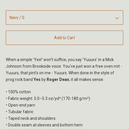
Add to Cart
When a simple 'Yes!' won't suffice, you say 'Yuuurs' in a Mick
Johnson from Brookside voice. You've just won a free oven mit -
Yuuurs, that pint's on me - Yuuurs. When done in the style of
prog rock band
Yes
by
Roger Dean
, it all makes sense.
• 100% cotton
• Fabric weight: 5.0–5.3 oz/yd² (170-180 g/m²)
• Open-end yarn
• Tubular fabric
• Taped neck and shoulders
• Double seam at sleeves and bottom hem