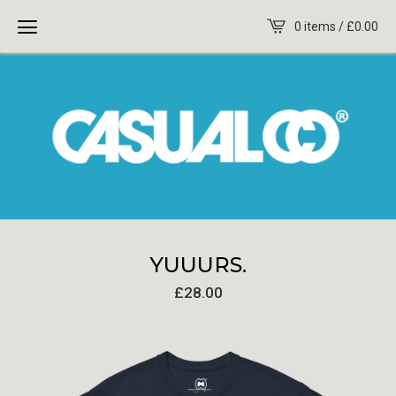
0 items /
£
0.00
YUUURS.
£
28.00