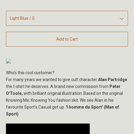
Add to Cart
Who's this cool customer?
For many years we wanted to give cult character
Alan Partridge
the t-shirt he deserves. A brand new commission from
Peter
O'Toole,
with brilliant original illustration. Based on the original
Knowing Me, Knowing You fashion skit. We see Alan in his
favourite Sport's Casual get up.
'l homme du Sport' (Man of
Sport)