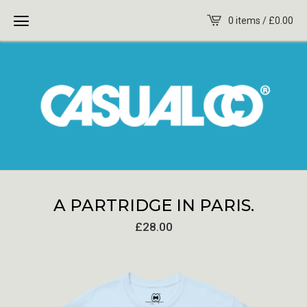
0 items /
£
0.00
A PARTRIDGE IN PARIS.
£
28.00