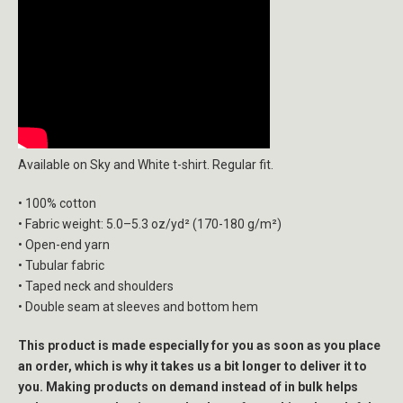
Available on Sky and White t-shirt. Regular fit.
• 100% cotton
• Fabric weight: 5.0–5.3 oz/yd² (170-180 g/m²)
• Open-end yarn
• Tubular fabric
• Taped neck and shoulders
• Double seam at sleeves and bottom hem
This product is made especially for you as soon as you place
an order, which is why it takes us a bit longer to deliver it to
you. Making products on demand instead of in bulk helps