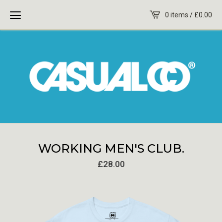
0 items /
£
0.00
WORKING MEN'S CLUB.
£
28.00