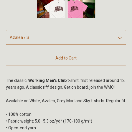
Add to Cart
The classic
'Working Men's Club
t-shirt, first released around 12
years ago. A classic riff design. Get on board, join the WMC!
Available on White, Azalea, Grey Marl and Sky t-shirts. Regular fit.
• 100% cotton
• Fabric weight: 5.0–5.3 oz/yd² (170-180 g/m²)
• Open-end yarn