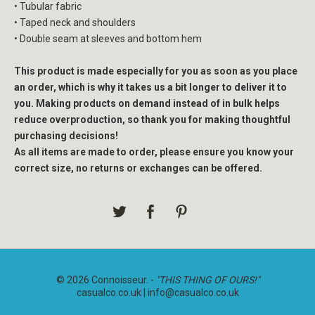
• Tubular fabric
• Taped neck and shoulders
• Double seam at sleeves and bottom hem
This product is made especially for you as soon as you place
an order, which is why it takes us a bit longer to deliver it to
you. Making products on demand instead of in bulk helps
reduce overproduction, so thank you for making thoughtful
purchasing decisions!
As all items are made to order, please ensure you know your
correct size, no returns or exchanges can be offered.
© 2026 Connoisseur. -
"THIS THING OF OURS!"
casualco.co.uk |
info@casualco.co.uk